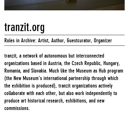
tranzit.org
Roles in Archive: Artist, Author, Guestcurator, Organizer
tranzit, a network of autonomous but interconnected
organizations based in Austria, the Czech Republic, Hungary,
Romania, and Slovakia. Much like the Museum as Hub program
(the New Museum’s international partnership through which
the exhibition is produced), tranzit organizations actively
collaborate with each other, but also work independently to
produce art historical research, exhibitions, and new
commissions.