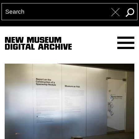
NEW MUSEUM
DIGITAL ARCHIVE