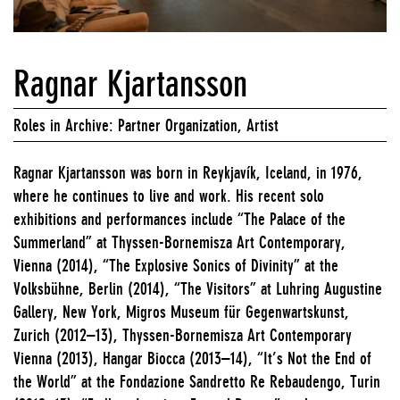
Ragnar Kjartansson
Roles in Archive: Partner Organization, Artist
Ragnar Kjartansson was born in Reykjavík, Iceland, in 1976,
where he continues to live and work. His recent solo
exhibitions and performances include “The Palace of the
Summerland” at Thyssen-Bornemisza Art Contemporary,
Vienna (2014), “The Explosive Sonics of Divinity” at the
Volksbühne, Berlin (2014), “The Visitors” at Luhring Augustine
Gallery, New York, Migros Museum für Gegenwartskunst,
Zurich (2012–13), Thyssen-Bornemisza Art Contemporary
Vienna (2013), Hangar Biocca (2013–14), “It’s Not the End of
the World” at the Fondazione Sandretto Re Rebaudengo, Turin