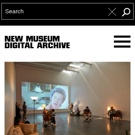
NEW MUSEUM
DIGITAL ARCHIVE