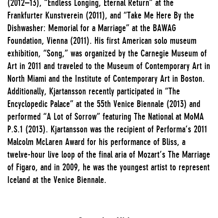
(2012–13), “Endless Longing, Eternal Return” at the
Frankfurter Kunstverein (2011), and “Take Me Here By the
Dishwasher: Memorial for a Marriage” at the BAWAG
Foundation, Vienna (2011). His first American solo museum
exhibition, “Song,” was organized by the Carnegie Museum of
Art in 2011 and traveled to the Museum of Contemporary Art in
North Miami and the Institute of Contemporary Art in Boston.
Additionally, Kjartansson recently participated in “The
Encyclopedic Palace” at the 55th Venice Biennale (2013) and
performed “A Lot of Sorrow” featuring The National at MoMA
P.S.1 (2013). Kjartansson was the recipient of Performa’s 2011
Malcolm McLaren Award for his performance of Bliss, a
twelve-hour live loop of the final aria of Mozart’s The Marriage
of Figaro, and in 2009, he was the youngest artist to represent
Iceland at the Venice Biennale.