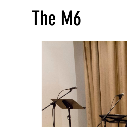
The M6