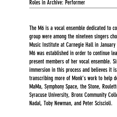
Roles in Archive: Performer
The M6 is a vocal ensemble dedicated to co
group were among the nineteen singers chos
Music Institute at Carnegie Hall in January
M6 was established in order to continue le
present members of her vocal ensemble. Sinc
immersion in this process and believes it i
transcribing more of Monk’s work to help d
MaMa, Symphony Space, the Stone, Roulette,
Syracuse University, Bronx Community Coll
Nadal, Toby Newman, and Peter Sciscioli.