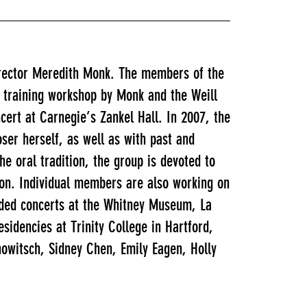
irector Meredith Monk. The members of the
l training workshop by Monk and the Weill
cert at Carnegie’s Zankel Hall. In 2007, the
ser herself, as well as with past and
e oral tradition, the group is devoted to
s on. Individual members are also working on
uded concerts at the Whitney Museum, La
idencies at Trinity College in Hartford,
owitsch, Sidney Chen, Emily Eagen, Holly