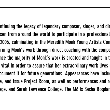
ntinuing the legacy of legendary composer, singer, and d
en from around the world to participate in a professiona
 2006, culminating in the Meredith Monk Young Artists Con
arning Monk’s work through direct coaching with the compo
e the majority of Monk’s work is created and taught in th
s vital in order to assure that her extraordinary work live
ocument it for future generations. Appearances have incl
 and Issue Project Room, as well as performances and res
ege, and Sarah Lawrence College. The M6 is Sasha Bogdan