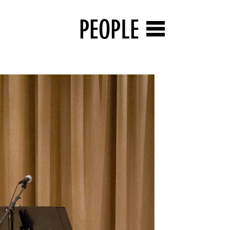
PEOPLE