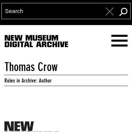
NEW MUSEUM
DIGITAL ARCHIVE
Thomas Crow
Roles in Archive: Author