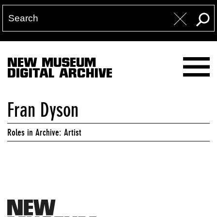
NEW MUSEUM
DIGITAL ARCHIVE
Fran Dyson
Roles in Archive: Artist