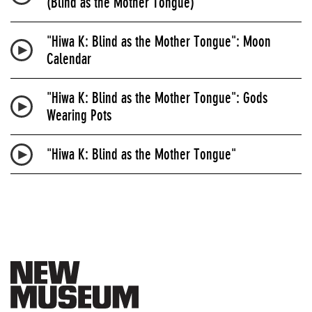
(Blind as the Mother Tongue)
"Hiwa K: Blind as the Mother Tongue": Moon
Calendar
"Hiwa K: Blind as the Mother Tongue": Gods
Wearing Pots
"Hiwa K: Blind as the Mother Tongue"