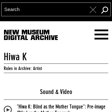
NEW MUSEUM
DIGITAL ARCHIVE
Hiwa K
Roles in Archive: Artist
Sound & Video
"Hiwa K: Blind as the Mother Tongue": Pre-image