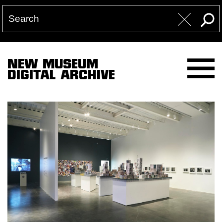
NEW MUSEUM
DIGITAL ARCHIVE