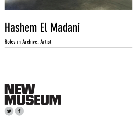
Hashem El Madani
Roles in Archive: Artist