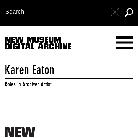
NEW MUSEUM
DIGITAL ARCHIVE
Karen Eaton
Roles in Archive: Artist