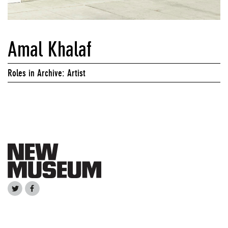
Amal Khalaf
Roles in Archive: Artist