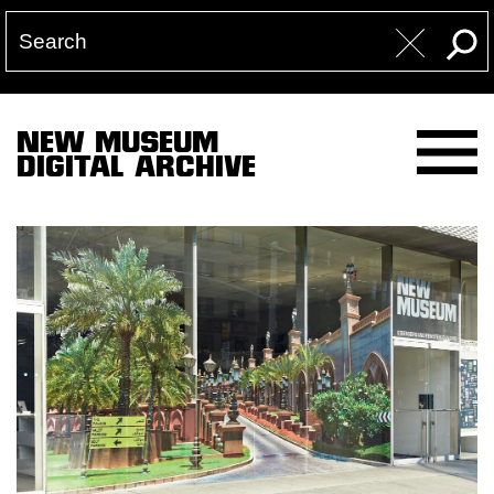
NEW MUSEUM
DIGITAL ARCHIVE