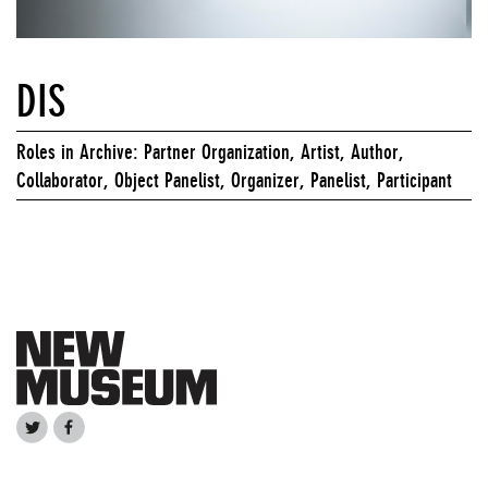
DIS
Roles in Archive: Partner Organization, Artist, Author,
Collaborator, Object Panelist, Organizer, Panelist, Participant