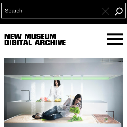
NEW MUSEUM
DIGITAL ARCHIVE