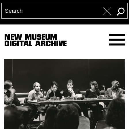
NEW MUSEUM
DIGITAL ARCHIVE