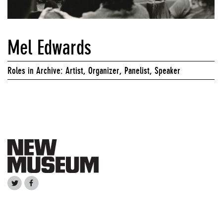
Mel Edwards
Roles in Archive: Artist, Organizer, Panelist, Speaker