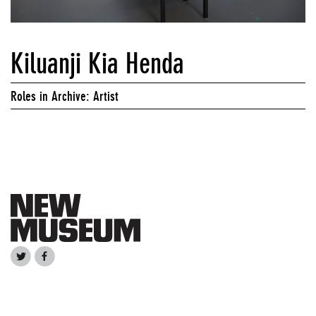
Kiluanji Kia Henda
Roles in Archive: Artist