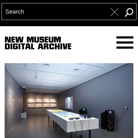
NEW MUSEUM
DIGITAL ARCHIVE