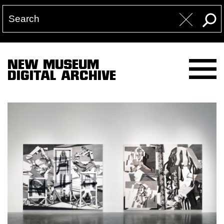
NEW MUSEUM
DIGITAL ARCHIVE