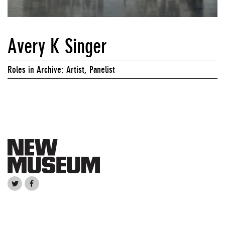
Avery K Singer
Roles in Archive: Artist, Panelist