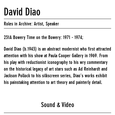
David Diao
Roles in Archive: Artist, Speaker
231A Bowery Time on the Bowery: 1971 - 1974;
David Diao (b.1943) is an abstract modernist who first attracted
attention with his show at Paula Cooper Gallery in 1969. From
his play with reductionist iconography to his wry commentary
on the historical legacy of art stars such as Ad Reinhardt and
Jackson Pollock to his silkscreen series, Diao’s works exhibit
his painstaking attention to art theory and painterly detail.
Sound & Video