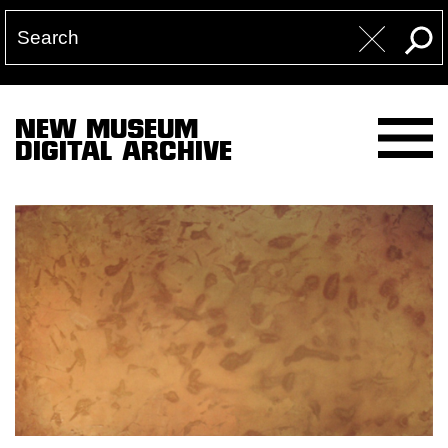
NEW MUSEUM
DIGITAL ARCHIVE