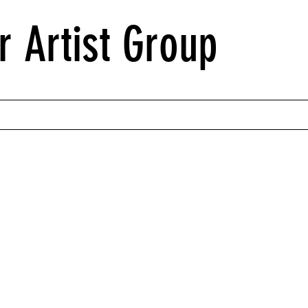
r Artist Group