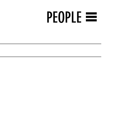
PEOPLE