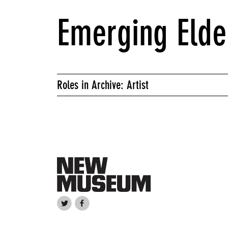
Emerging Elde
Roles in Archive: Artist