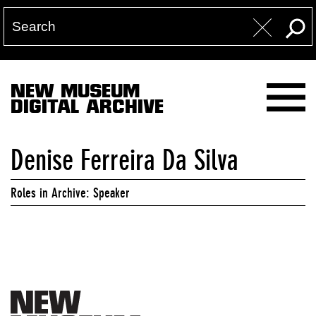
NEW MUSEUM
DIGITAL ARCHIVE
Denise Ferreira Da Silva
Roles in Archive: Speaker