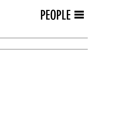
PEOPLE