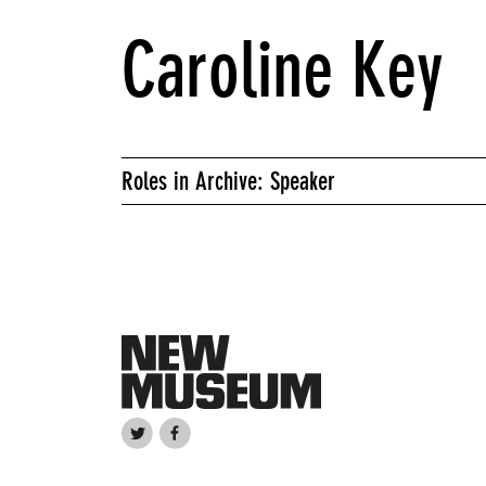
Caroline Key
Roles in Archive: Speaker