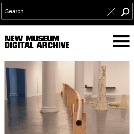
NEW MUSEUM
DIGITAL ARCHIVE