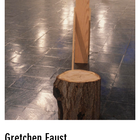
Gretchen Faust