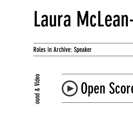
Laura McLean-
Roles in Archive: Speaker
Sound & Video
Open Score