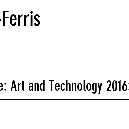
Ferris
: Art and Technology 2016: