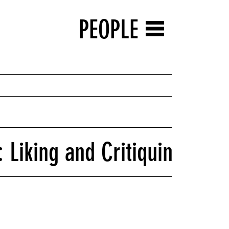
PEOPLE
 Liking and Critiquing