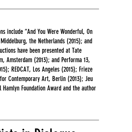
ions include “And You Were Wonderful, On
 Middelburg, the Netherlands (2015); and
ductions have been presented at Tate
eum, Amsterdam (2013); and Performa 13,
015); REDCAT, Los Angeles (2015); Frieze
 for Contemporary Art, Berlin (2013); Jeu
aul Hamlyn Foundation Award and the author