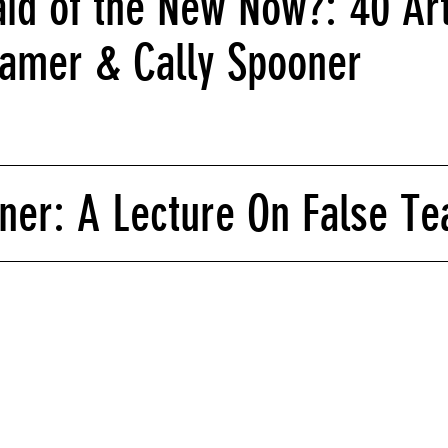
id of the New Now?: 40 Art
hamer & Cally Spooner
ner: A Lecture On False Te