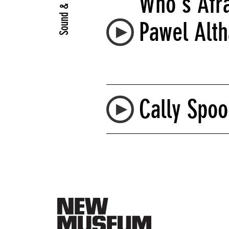
Sound & Video
Who's Afra
Pawel Alt
Cally Spoo