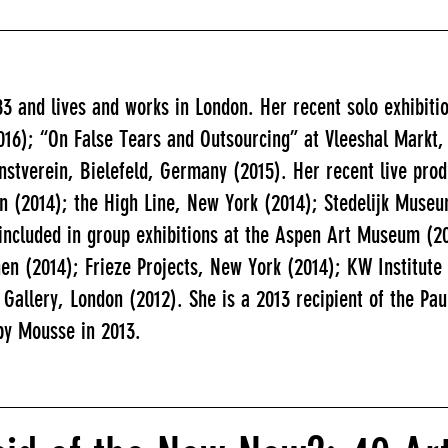
83 and lives and works in London. Her recent solo exhibit
16); “On False Tears and Outsourcing” at Vleeshal Markt,
nstverein, Bielefeld, Germany (2015). Her recent live pro
on (2014); the High Line, New York (2014); Stedelijk Mus
included in group exhibitions at the Aspen Art Museum (2
en (2014); Frieze Projects, New York (2014); KW Institute
 Gallery, London (2012). She is a 2013 recipient of the P
 by Mousse in 2013.