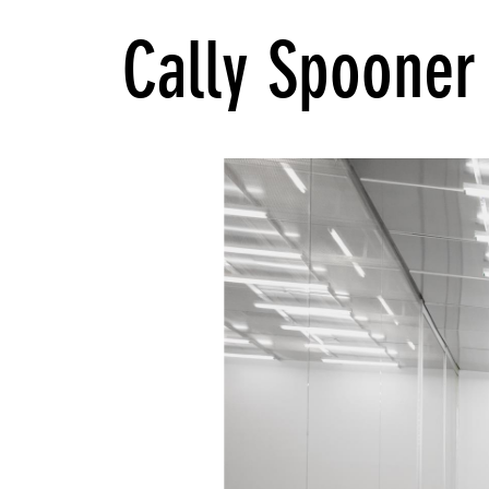
Cally Spooner