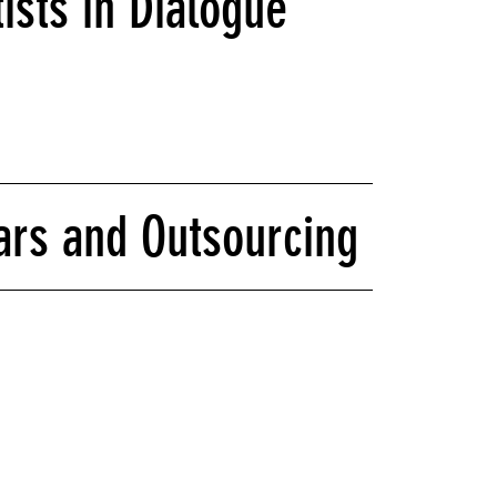
ists in Dialogue
ars and Outsourcing