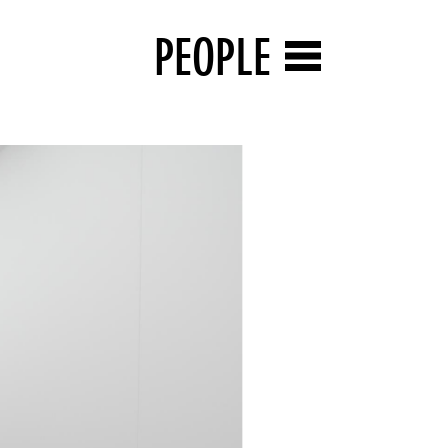
PEOPLE