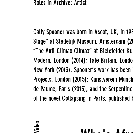
Roles in Archive: Artist
Cally Spooner was born in Ascot, UK, in 19
Stage” at Stedelijk Museum, Amsterdam (20
“The Anti-Climax Climax” at Bielefelder Ku
Modern, London (2014); Tate Britain, Lond
New York (2013). Spooner’s work has been 
Projects, London (2015); Kunstverein Münch
de Paume, Paris (2013); and the Serpentine
of the novel Collapsing in Parts, published