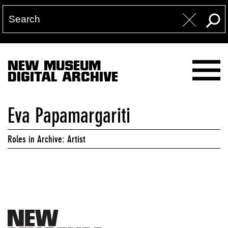
NEW MUSEUM
DIGITAL ARCHIVE
Eva Papamargariti
Roles in Archive: Artist