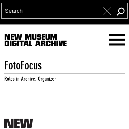
NEW MUSEUM
DIGITAL ARCHIVE
FotoFocus
Roles in Archive: Organizer