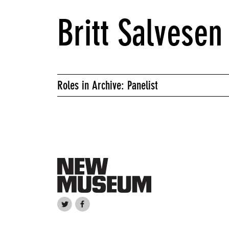
Britt Salvesen
Roles in Archive: Panelist