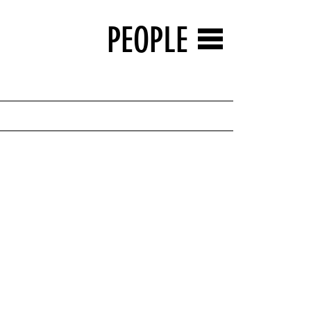
PEOPLE