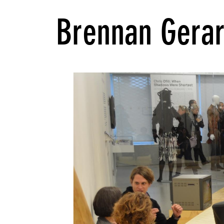
Brennan Gera