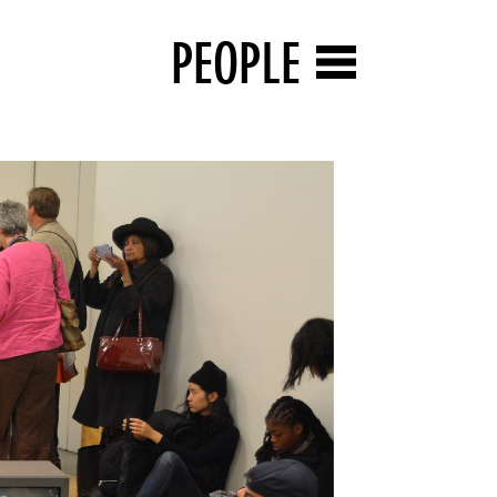
PEOPLE