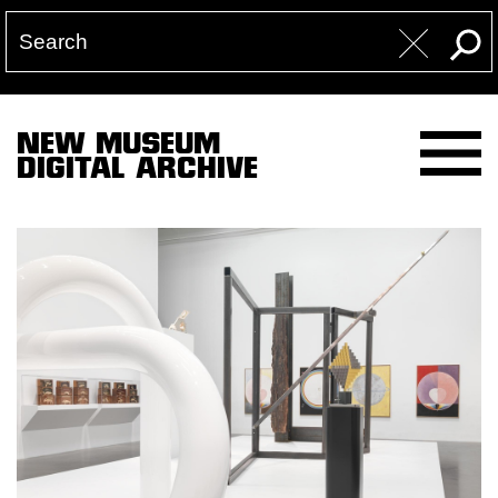
NEW MUSEUM
DIGITAL ARCHIVE