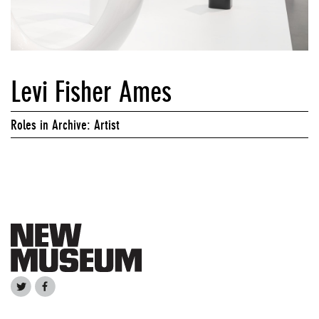
Levi Fisher Ames
Roles in Archive: Artist