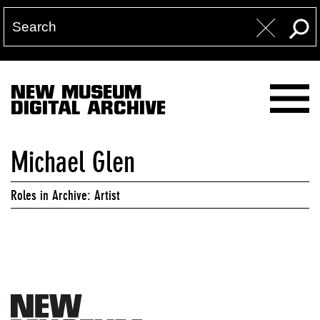
NEW MUSEUM
DIGITAL ARCHIVE
Michael Glen
Roles in Archive: Artist