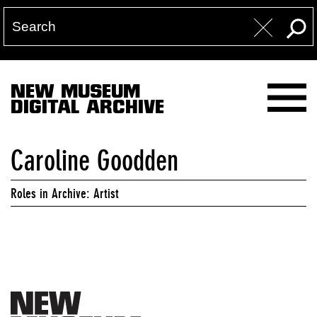
NEW MUSEUM
DIGITAL ARCHIVE
Caroline Goodden
Roles in Archive: Artist