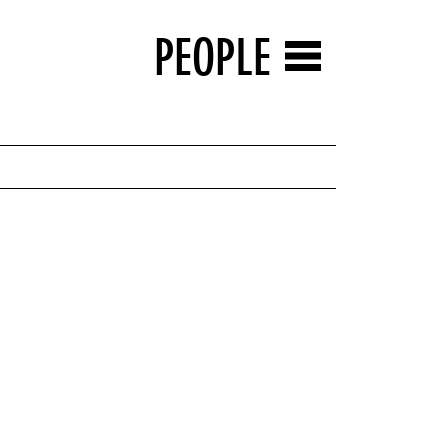
PEOPLE