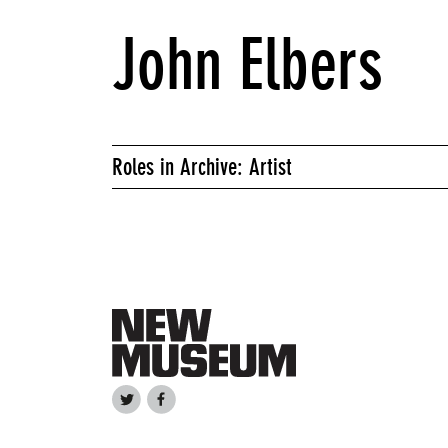
John Elbers
Roles in Archive: Artist