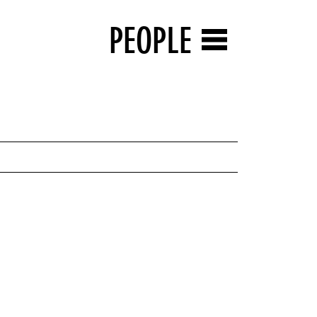
PEOPLE