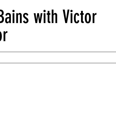
ains with Victor
or