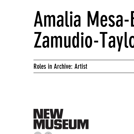
Amalia Mesa-B
Zamudio-Tayl
Roles in Archive: Artist