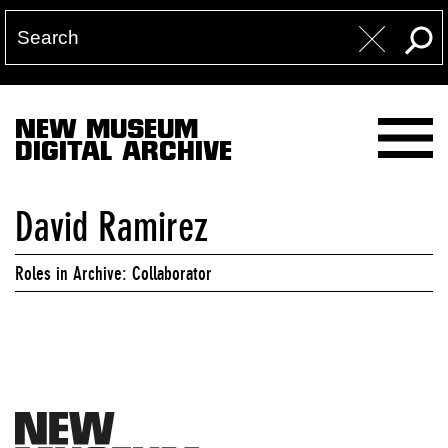
NEW MUSEUM
DIGITAL ARCHIVE
David Ramirez
Roles in Archive: Collaborator