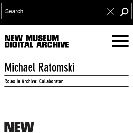
NEW MUSEUM
DIGITAL ARCHIVE
Michael Ratomski
Roles in Archive: Collaborator