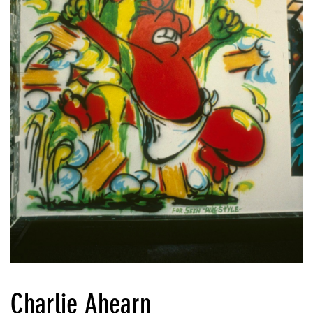
Charlie Ahearn