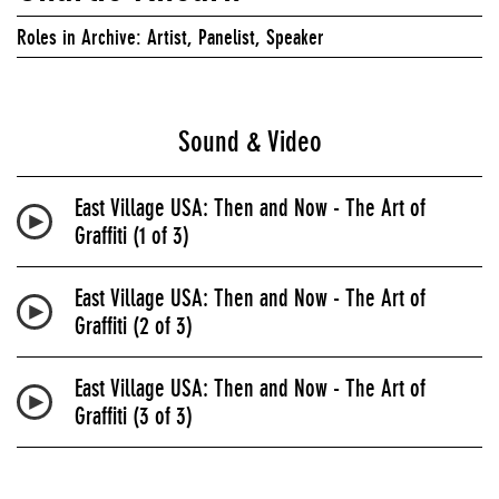
Roles in Archive: Artist, Panelist, Speaker
Sound & Video
East Village USA: Then and Now - The Art of
Graffiti (1 of 3)
East Village USA: Then and Now - The Art of
Graffiti (2 of 3)
East Village USA: Then and Now - The Art of
Graffiti (3 of 3)