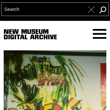
NEW MUSEUM
DIGITAL ARCHIVE