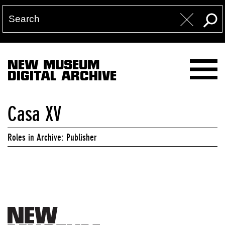
NEW MUSEUM
DIGITAL ARCHIVE
Casa XV
Roles in Archive: Publisher