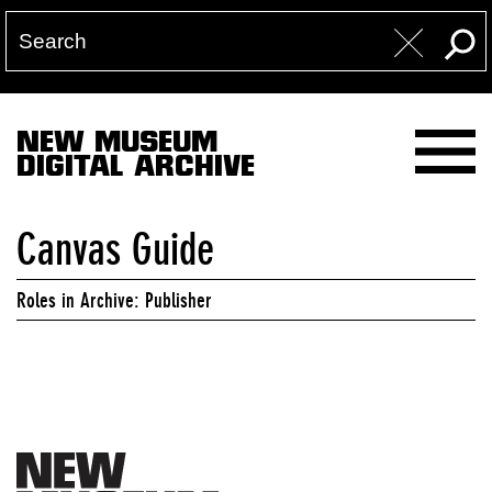
NEW MUSEUM
DIGITAL ARCHIVE
Canvas Guide
Roles in Archive: Publisher