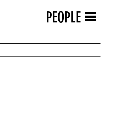
PEOPLE