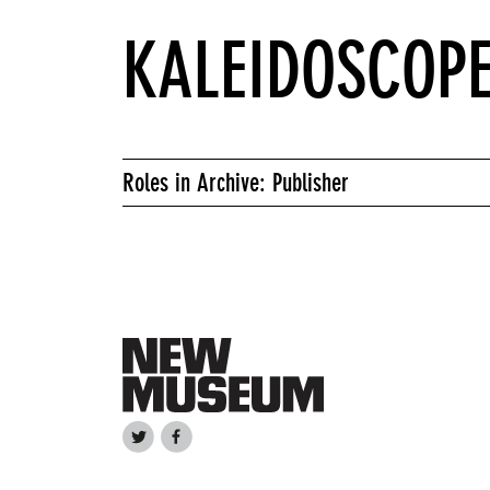
KALEIDOSCOP
Roles in Archive: Publisher