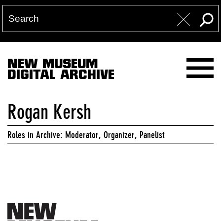
NEW MUSEUM
DIGITAL ARCHIVE
Rogan Kersh
Roles in Archive: Moderator, Organizer, Panelist