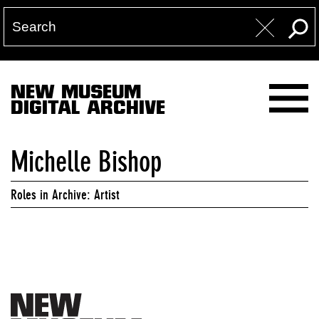
NEW MUSEUM
DIGITAL ARCHIVE
Michelle Bishop
Roles in Archive: Artist