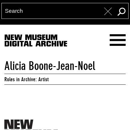
NEW MUSEUM
DIGITAL ARCHIVE
Alicia Boone-Jean-Noel
Roles in Archive: Artist