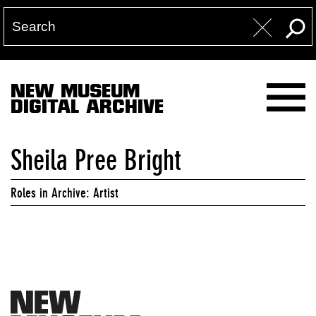
NEW MUSEUM
DIGITAL ARCHIVE
Sheila Pree Bright
Roles in Archive: Artist