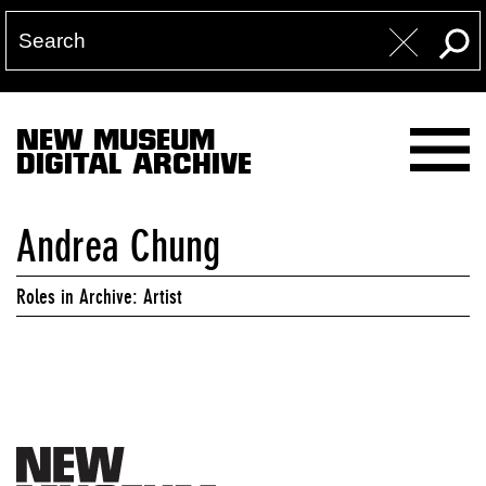
NEW MUSEUM
DIGITAL ARCHIVE
Andrea Chung
Roles in Archive: Artist