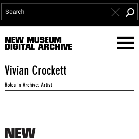
NEW MUSEUM
DIGITAL ARCHIVE
Vivian Crockett
Roles in Archive: Artist