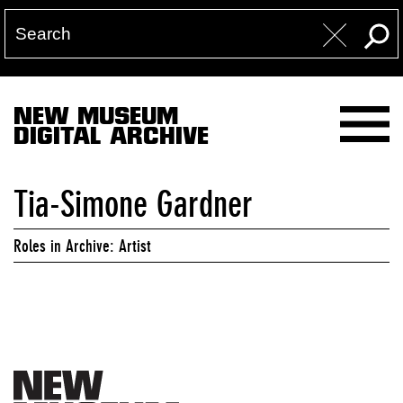
NEW MUSEUM
DIGITAL ARCHIVE
Tia-Simone Gardner
Roles in Archive: Artist