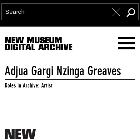
NEW MUSEUM
DIGITAL ARCHIVE
Adjua Gargi Nzinga Greaves
Roles in Archive: Artist