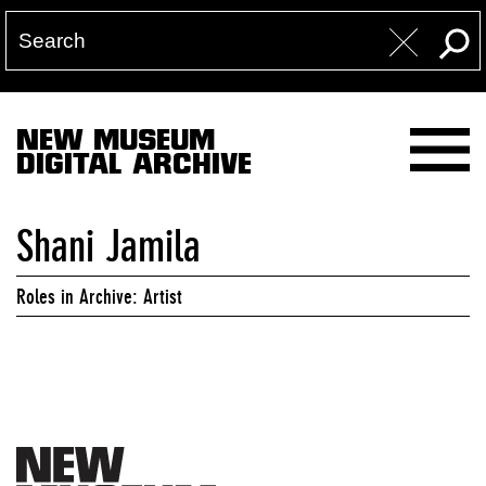
NEW MUSEUM
DIGITAL ARCHIVE
Shani Jamila
Roles in Archive: Artist