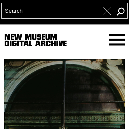
NEW MUSEUM
DIGITAL ARCHIVE