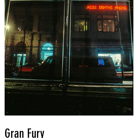
Gran Fury