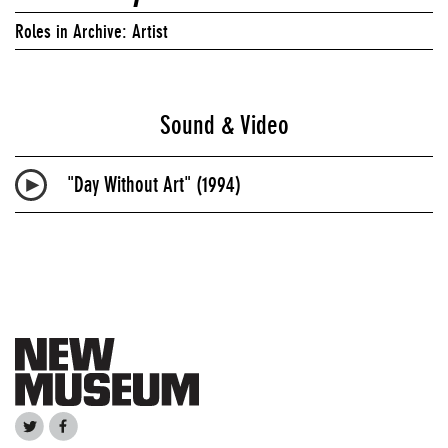
Roles in Archive: Artist
Sound & Video
"Day Without Art" (1994)