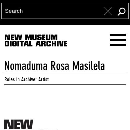
NEW MUSEUM
DIGITAL ARCHIVE
Nomaduma Rosa Masilela
Roles in Archive: Artist