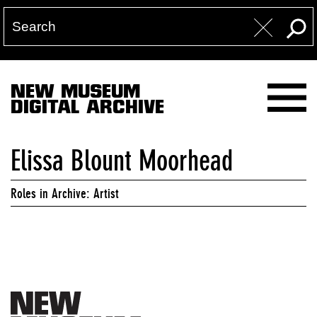
NEW MUSEUM
DIGITAL ARCHIVE
Elissa Blount Moorhead
Roles in Archive: Artist