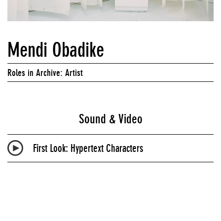
Mendi Obadike
Roles in Archive: Artist
Sound & Video
First Look: Hypertext Characters