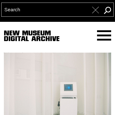
NEW MUSEUM
DIGITAL ARCHIVE