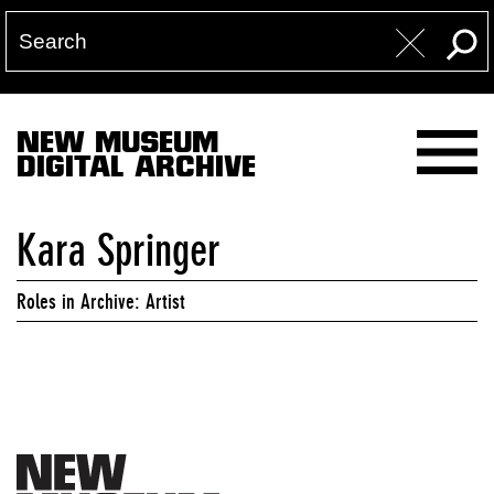
NEW MUSEUM
DIGITAL ARCHIVE
Kara Springer
Roles in Archive: Artist