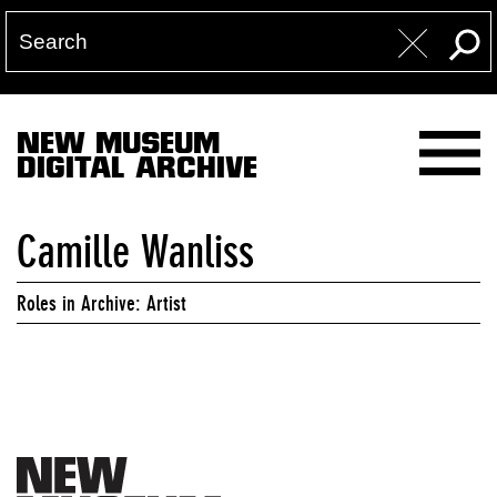
NEW MUSEUM
DIGITAL ARCHIVE
Camille Wanliss
Roles in Archive: Artist